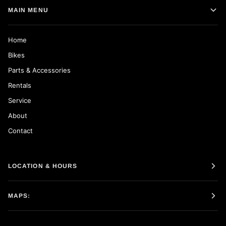
MAIN MENU
Home
Bikes
Parts & Accessories
Rentals
Service
About
Contact
LOCATION & HOURS
MAPS: