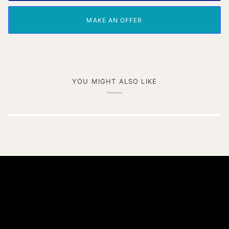
MAKE AN OFFER
YOU MIGHT ALSO LIKE