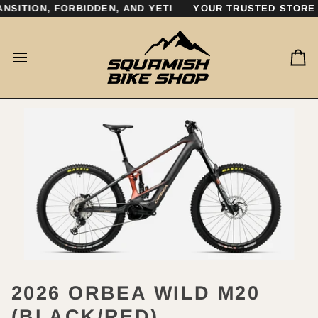
Skip
SITION, FORBIDDEN, AND YETI
YOUR TRUSTED STORE F
to
content
Ca
2026 ORBEA WILD M20
(BLACK/RED)