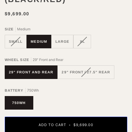
$9,699.00
Medium
SIZE
VARIANT
VARIANT
SMALL
MEDIUM
LARGE
XL
SOLD
SOLD
OUT
OUT
OR
OR
29" Front and Rear
WHEEL SIZE
UNAVAILABLE
UNAVAILABLE
VARIANT
29" FRONT AND REAR
29" FRONT / 27.5" REAR
SOLD
OUT
OR
750Wh
BATTERY
UNAVAILABLE
750WH
ADD TO CART
•
$9,699.00