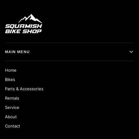
MAIN MENU
Home
Bikes
Parts & Accessories
Rentals
Service
About
Contact