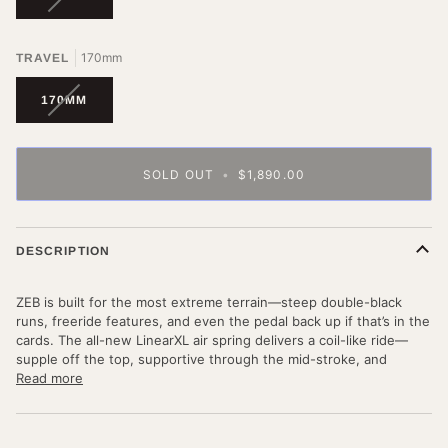
SOLD
OUT
OR
170mm
TRAVEL
UNAVAILABLE
VARIANT
170MM
SOLD
OUT
OR
UNAVAILABLE
SOLD OUT
•
$1,890.00
DESCRIPTION
ZEB is built for the most extreme terrain—steep double-black
runs, freeride features, and even the pedal back up if that’s in the
cards. The all-new LinearXL air spring delivers a coil-like ride—
supple off the top, supportive through the mid-stroke, and
Read more