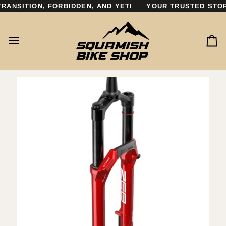
Skip
ANSITION, FORBIDDEN, AND YETI
YOUR TRUSTED STORE
to
content
Ca