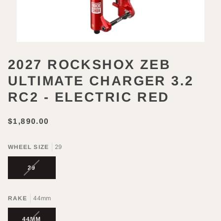
2027 ROCKSHOX ZEB
ULTIMATE CHARGER 3.2
RC2 - ELECTRIC RED
$1,890.00
29
WHEEL SIZE
VARIANT
29
SOLD
OUT
OR
44mm
RAKE
UNAVAILABLE
VARIANT
44MM